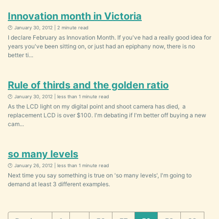
Innovation month in Victoria
🕐 January 30, 2012 | 2 minute read
I declare February as Innovation Month. If you've had a really good idea for
years you've been sitting on, or just had an epiphany now, there is no
better ti...
Rule of thirds and the golden ratio
🕐 January 30, 2012 | less than 1 minute read
As the LCD light on my digital point and shoot camera has died, a
replacement LCD is over $100. I'm debating if I'm better off buying a new
cam...
so many levels
🕐 January 26, 2012 | less than 1 minute read
Next time you say something is true on 'so many levels', I'm going to
demand at least 3 different examples.