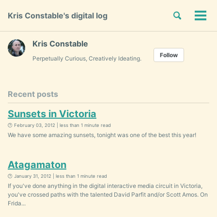
Skip
Skip
Skip
Toggle
Kris Constable's digital log
to
to
to
Tog
Skip
search
primary
content
footer
men
links
navigation
Kris Constable
Follow
Perpetually Curious, Creatively Ideating.
Recent posts
Sunsets in Victoria
🕐 February 03, 2012 | less than 1 minute read
We have some amazing sunsets, tonight was one of the best this year!
Atagamaton
🕐 January 31, 2012 | less than 1 minute read
If you've done anything in the digital interactive media circuit in Victoria,
you've crossed paths with the talented David Parfit and/or Scott Amos. On
Frida...