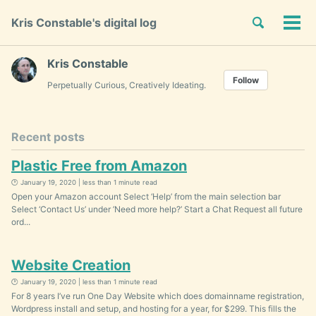
Skip
Skip
Skip
Toggle
Kris Constable's digital log
to
to
to
Tog
Skip
search
primary
content
footer
men
links
navigation
Kris Constable
Follow
Perpetually Curious, Creatively Ideating.
Recent posts
Plastic Free from Amazon
🕐 January 19, 2020 | less than 1 minute read
Open your Amazon account Select ‘Help’ from the main selection bar
Select ‘Contact Us’ under ’Need more help?’ Start a Chat Request all future
ord...
Website Creation
🕐 January 19, 2020 | less than 1 minute read
For 8 years I’ve run One Day Website which does domainname registration,
Wordpress install and setup, and hosting for a year, for $299. This fills the