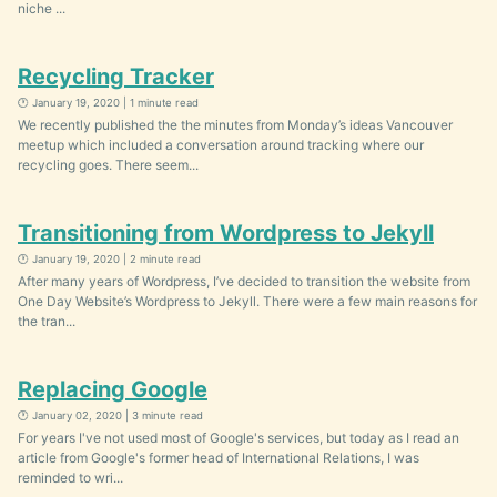
niche ...
Recycling Tracker
🕐 January 19, 2020 | 1 minute read
We recently published the the minutes from Monday’s ideas Vancouver
meetup which included a conversation around tracking where our
recycling goes. There seem...
Transitioning from Wordpress to Jekyll
🕐 January 19, 2020 | 2 minute read
After many years of Wordpress, I’ve decided to transition the website from
One Day Website’s Wordpress to Jekyll. There were a few main reasons for
the tran...
Replacing Google
🕐 January 02, 2020 | 3 minute read
For years I've not used most of Google's services, but today as I read an
article from Google's former head of International Relations, I was
reminded to wri...