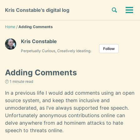
Skip
Skip
Skip
Toggle
Kris Constable's digital log
to
to
to
Tog
Skip
search
primary
content
footer
men
links
navigation
Home
/
Adding Comments
Kris Constable
Follow
Perpetually Curious, Creatively Ideating.
Adding Comments
🕐 1 minute read
In a previous life I would add comments using an open
source system, and keep them inclusive and
unmoderated, as I’ve always supported free speech.
Unfortunately anonymous contributions online can
delve anywhere from ad hominem attacks to hate
speech to threats online.