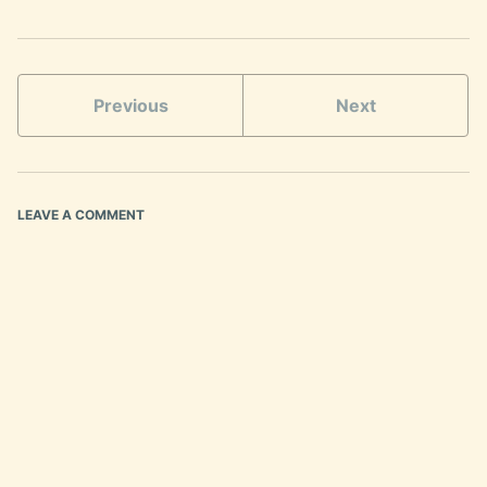
Previous
Next
LEAVE A COMMENT