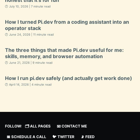
honest that it’s for fun
🕐 July 10, 2026 | 7 minute read
How I turned Pi.dev from a coding assistant into an
operator stack
🕐 June 24, 2026 | 11 minute read
The three things that made Pi.dev useful for me:
skills, memory, and browser automation
🕐 June 21, 2026 | 9 minute read
How I run pi.dev safely (and actually get work done)
🕐 April 14, 2026 | 4 minute read
FOLLOW:
🗂️ ALL PAGES
📧 CONTACT ME
📅 SCHEDULE A CALL
🐦 TWITTER
📡 FEED