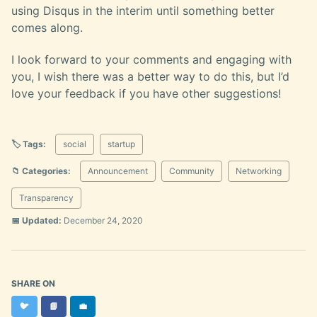
using Disqus in the interim until something better
comes along.
I look forward to your comments and engaging with
you, I wish there was a better way to do this, but I’d
love your feedback if you have other suggestions!
🏷️ Tags:
social
startup
📁 Categories:
Announcement
Community
Networking
Transparency
📅 Updated:
December 24, 2020
SHARE ON
Twitter
Facebook
LinkedIn
🐦
📘
💼