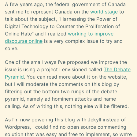
A few years ago, the federal government of Canada
sent me to represent Canada on the
world stage
to
talk about the subject, “Harnessing the Power of
Digital Technology to Counter the Proliferation of
Online Hate” and I realized
working to improve
discourse online
is a very complex issue to try and
solve.
One of the small ways I’ve proposed we improve the
issue is using a project I envisioned called
The Debate
Pyramid
. You can read more about it on the website,
but I will moderate the comments on this blog by
filtering out the bottom two rungs of the debate
pyramid, namely ad hominem attacks and name
calling. As of writing this, nothing else will be filtered.
As I’m now powering this blog with Jekyll instead of
Wordpress, I could find no open source commenting
solution that was easy and free to implement, so we’re