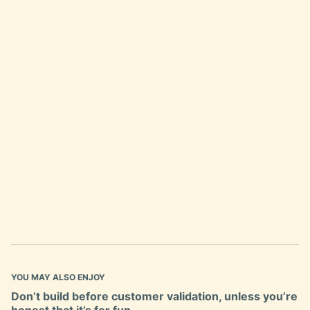
YOU MAY ALSO ENJOY
Don’t build before customer validation, unless you’re