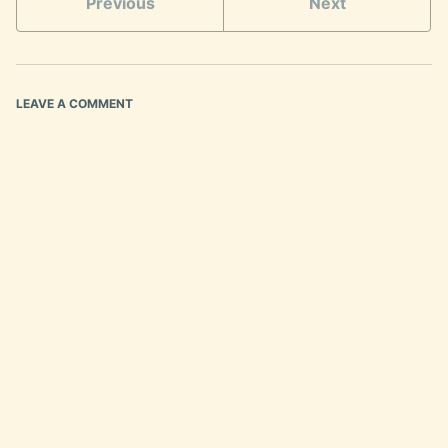
Previous
Next
LEAVE A COMMENT