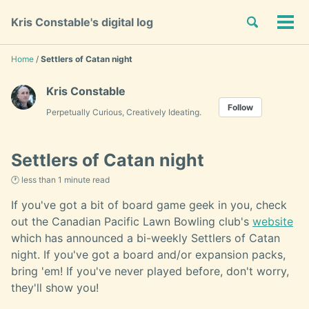
Skip
Skip
Skip
Toggle
Kris Constable's digital log
to
to
to
Tog
Skip
search
primary
content
footer
men
links
navigation
Home
/
Settlers of Catan night
Kris Constable
Follow
Perpetually Curious, Creatively Ideating.
Settlers of Catan night
🕐 less than 1 minute read
If you've got a bit of board game geek in you, check
out the Canadian Pacific Lawn Bowling club's
website
which has announced a bi-weekly Settlers of Catan
night. If you've got a board and/or expansion packs,
bring 'em! If you've never played before, don't worry,
they'll show you!