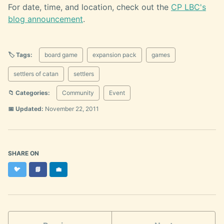
For date, time, and location, check out the
CP LBC's
blog announcement
.
🏷️ Tags:
board game
expansion pack
games
settlers of catan
settlers
📁 Categories:
Community
Event
📅 Updated:
November 22, 2011
SHARE ON
Twitter
Facebook
LinkedIn
🐦
📘
💼