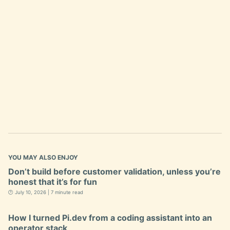
YOU MAY ALSO ENJOY
Don’t build before customer validation, unless you’re
honest that it’s for fun
🕐 July 10, 2026 | 7 minute read
How I turned Pi.dev from a coding assistant into an
operator stack