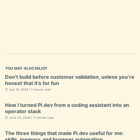
YOU MAY ALSO ENJOY
Don’t build before customer validation, unless you’re
honest that it’s for fun
🕐 July 10, 2026 | 7 minute read
How I turned Pi.dev from a coding assistant into an
operator stack
🕐 June 24, 2026 | 11 minute read
The three things that made Pi.dev useful for me:
skills, memory, and browser automation