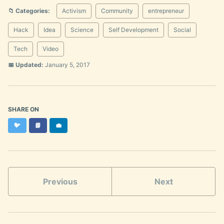
📁 Categories:
Activism
Community
entrepreneur
Hack
Idea
Science
Self Development
Social
Tech
Video
📅 Updated:
January 5, 2017
SHARE ON
Twitter
Facebook
LinkedIn
🐦
📘
💼
Previous
Next