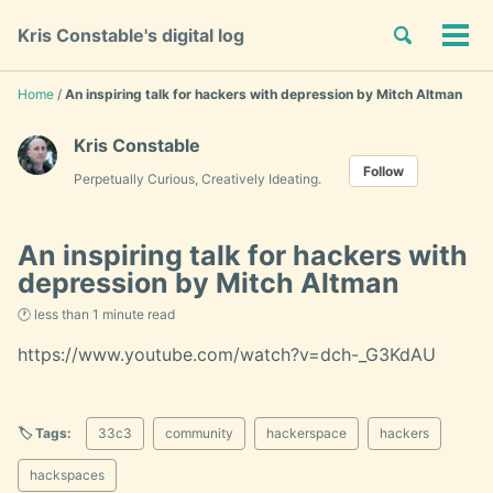
Skip
Skip
Skip
Toggle
Kris Constable's digital log
to
to
to
Tog
Skip
search
primary
content
footer
men
links
navigation
Home
/
An inspiring talk for hackers with depression by Mitch Altman
Kris Constable
Follow
Perpetually Curious, Creatively Ideating.
An inspiring talk for hackers with
depression by Mitch Altman
🕐 less than 1 minute read
https://www.youtube.com/watch?v=dch-_G3KdAU
🏷️ Tags:
33c3
community
hackerspace
hackers
hackspaces