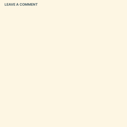
LEAVE A COMMENT