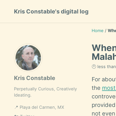
Skip
Skip
Skip
Kris Constable's digital log
to
to
to
Skip
primary
content
footer
links
navigation
Home
/
Whe
When 
Mala
🕐 less tha
Kris Constable
For abou
the
most 
Perpetually Curious, Creatively
Ideating.
controver
provided 
📍
Playa del Carmen, MX
not even