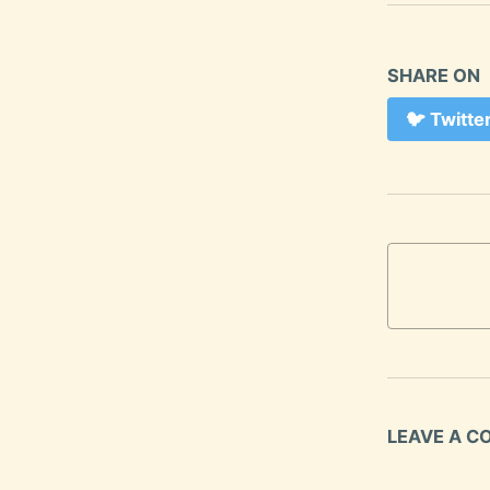
SHARE ON
🐦
Twitte
LEAVE A 