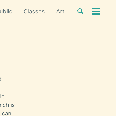
Toggle
ublic
Classes
Art
Toggle
search
menu
d
le
ich is
u can