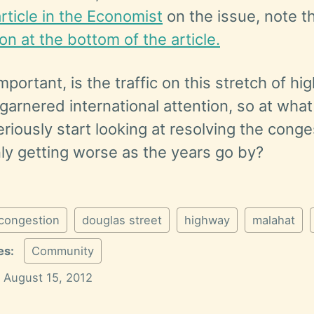
article in the Economist
on the issue, note t
tion at the bottom of the article.
mportant, is the traffic on this stretch of h
arnered international attention, so at what
eriously start looking at resolving the conge
nly getting worse as the years go by?
congestion
douglas street
highway
malahat
es:
Community
August 15, 2012