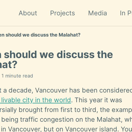
About
Projects
Media
In P
n should we discuss the Malahat?
should we discuss the
hat?
n 1 minute read
t a decade, Vancouver has been considere
livable city in the world
. This year it was
sially brought from first to third, the examp
being traffic congestion on the Malahat, wh
 in Vancouver, but on Vancouver island. Yo