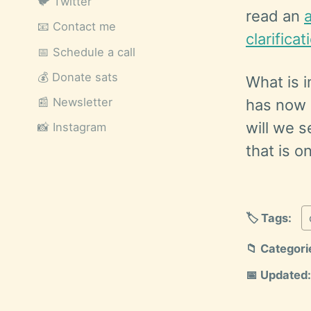
🐦 Twitter
read an
📧 Contact me
clarifica
📅 Schedule a call
💰 Donate sats
What is i
📰 Newsletter
has now g
will we s
📸 Instagram
that is o
🏷️ Tags:
📁 Categori
📅 Updated: