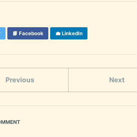
r
📘
Facebook
💼
LinkedIn
Previous
Next
COMMENT