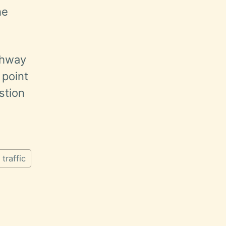
he
ighway
 point
stion
traffic