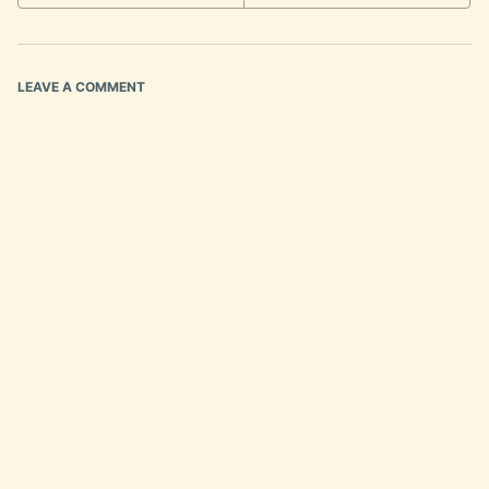
LEAVE A COMMENT