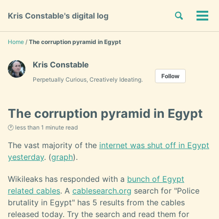
Skip
Skip
Skip
Toggle
Kris Constable's digital log
to
to
to
Tog
Skip
search
primary
content
footer
men
links
navigation
Home
/
The corruption pyramid in Egypt
Kris Constable
Follow
Perpetually Curious, Creatively Ideating.
The corruption pyramid in Egypt
🕐 less than 1 minute read
The vast majority of the
internet was shut off in Egypt
yesterday
. (
graph
).
Wikileaks has responded with a
bunch of Egypt
related cables
. A
cablesearch.org
search for "Police
brutality in Egypt" has 5 results from the cables
released today. Try the search and read them for