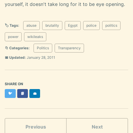
yourself, it doesn't take long for it to be eye opening.
🏷️ Tags:
abuse
brutality
Egypt
police
politics
power
wikileaks
📁 Categories:
Politics
Transparency
📅 Updated:
January 28, 2011
SHARE ON
Twitter
Facebook
LinkedIn
🐦
📘
💼
Previous
Next