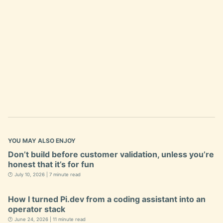
YOU MAY ALSO ENJOY
Don’t build before customer validation, unless you’re
honest that it’s for fun
🕐 July 10, 2026 | 7 minute read
How I turned Pi.dev from a coding assistant into an
operator stack
🕐 June 24, 2026 | 11 minute read