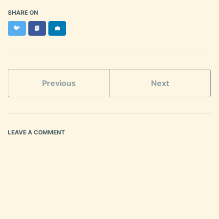
SHARE ON
Twitter
Facebook
LinkedIn
🐦
📘
💼
Previous
Next
LEAVE A COMMENT