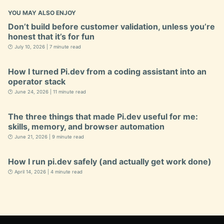
YOU MAY ALSO ENJOY
Don’t build before customer validation, unless you’re
honest that it’s for fun
🕐 July 10, 2026 | 7 minute read
How I turned Pi.dev from a coding assistant into an
operator stack
🕐 June 24, 2026 | 11 minute read
The three things that made Pi.dev useful for me:
skills, memory, and browser automation
🕐 June 21, 2026 | 9 minute read
How I run pi.dev safely (and actually get work done)
🕐 April 14, 2026 | 4 minute read