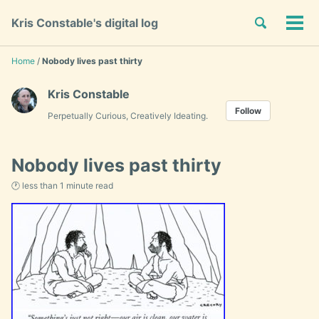
Skip
Skip
Skip
Toggle
Kris Constable's digital log
to
to
to
Tog
Skip
search
primary
content
footer
men
links
navigation
Home
/
Nobody lives past thirty
Kris Constable
Follow
Perpetually Curious, Creatively Ideating.
Nobody lives past thirty
🕐 less than 1 minute read