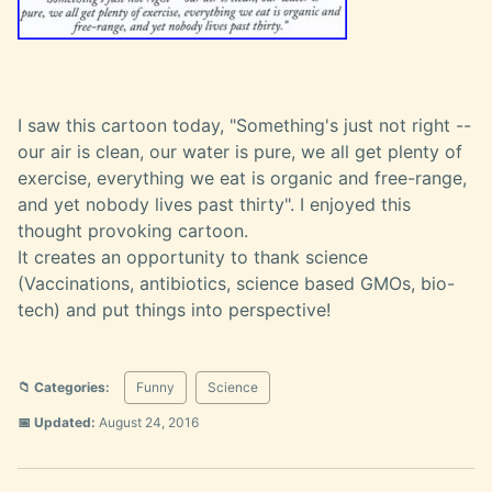
I saw this cartoon today, "Something's just not right --
our air is clean, our water is pure, we all get plenty of
exercise, everything we eat is organic and free-range,
and yet nobody lives past thirty". I enjoyed this
thought provoking cartoon.
It creates an opportunity to thank science
(Vaccinations, antibiotics, science based GMOs, bio-
tech) and put things into perspective!
📁 Categories:
Funny
Science
📅 Updated:
August 24, 2016