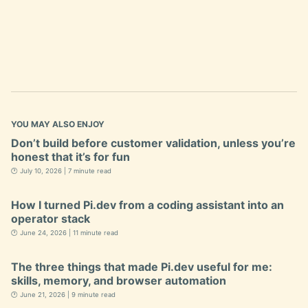
YOU MAY ALSO ENJOY
Don’t build before customer validation, unless you’re
honest that it’s for fun
🕐 July 10, 2026 | 7 minute read
How I turned Pi.dev from a coding assistant into an
operator stack
🕐 June 24, 2026 | 11 minute read
The three things that made Pi.dev useful for me:
skills, memory, and browser automation
🕐 June 21, 2026 | 9 minute read