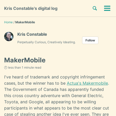
Skip
Skip
Skip
Toggle
Kris Constable's digital log
to
to
to
Tog
Skip
search
primary
content
footer
men
links
navigation
Home
/
MakerMobile
Kris Constable
Follow
Perpetually Curious, Creatively Ideating.
MakerMobile
🕐 less than 1 minute read
I've heard of trademark and copyright infringement
cases, but the winner has to be
Actua's Makermobile
.
The Government of Canada has apparently funded
this cross country adventure with General Electric,
Toyota, and Google, all appearing to be willing
participants in what appears to be the most clear cut
case of stealing another idea I've ever seen. They are