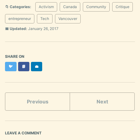
📁 Categories:
Activism
Canada
Community
Critique
entrepreneur
Tech
Vancouver
📅 Updated:
January 26, 2017
SHARE ON
Twitter
Facebook
LinkedIn
🐦
📘
💼
Previous
Next
LEAVE A COMMENT