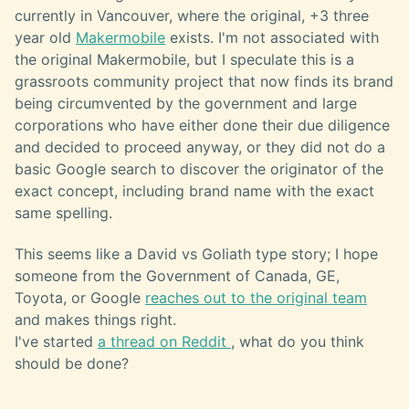
currently in Vancouver, where the original, +3 three
year old
Makermobile
exists. I'm not associated with
the original Makermobile, but I speculate this is a
grassroots community project that now finds its brand
being circumvented by the government and large
corporations who have either done their due diligence
and decided to proceed anyway, or they did not do a
basic Google search to discover the originator of the
exact concept, including brand name with the exact
same spelling.
This seems like a David vs Goliath type story; I hope
someone from the Government of Canada, GE,
Toyota, or Google
reaches out to the original team
and makes things right.
I've started
a thread on Reddit
, what do you think
should be done?