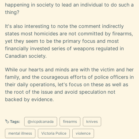
happening in society to lead an individual to do such a
thing?
It's also interesting to note the comment indirectly
states most homicides are not committed by firearms,
yet they seem to be the primary focus and most
financially invested series of weapons regulated in
Canadian society.
While our hearts and minds are with the victim and her
family, and the courageous efforts of police officers in
their daily operations, let's focus on these as well as
the root of the issue and avoid speculation not
backed by evidence.
🏷️ Tags:
@vicpdcanada
firearms
knives
mental illness
Victoria Police
violence