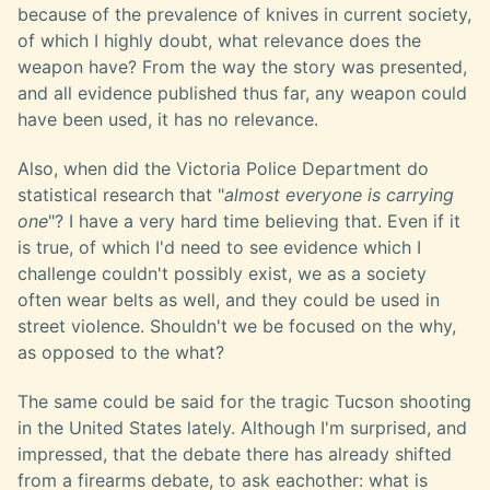
because of the prevalence of knives in current society,
of which I highly doubt, what relevance does the
weapon have? From the way the story was presented,
and all evidence published thus far, any weapon could
have been used, it has no relevance.
Also, when did the Victoria Police Department do
statistical research that "
almost everyone is carrying
one
"? I have a very hard time believing that. Even if it
is true, of which I'd need to see evidence which I
challenge couldn't possibly exist, we as a society
often wear belts as well, and they could be used in
street violence. Shouldn't we be focused on the why,
as opposed to the what?
The same could be said for the tragic Tucson shooting
in the United States lately. Although I'm surprised, and
impressed, that the debate there has already shifted
from a firearms debate, to ask eachother: what is