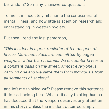
be random? So many unanswered questions.
To me, it immediately hits home the seriousness of
mental illness, and how little is spent on research and
understanding in Western society.
But then I read the last paragraph,
"This incident is a grim reminder of the dangers of
knives. More homicides are committed by edged
weapons rather than firearms. We encounter knives on
a constant basis on the street. Almost everyone is
carrying one and we seize them from individuals from
all segments of society."
and left me thinking wtf? Please remove this sentence,
it doesn't belong here. What critically thinking human
has deduced that the weapon deserves any attention
in this story? Unless the incident occurred simply