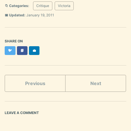
📁 Categories:
Critique
Victoria
📅 Updated:
January 19, 2011
SHARE ON
Twitter
Facebook
LinkedIn
🐦
📘
💼
Previous
Next
LEAVE A COMMENT