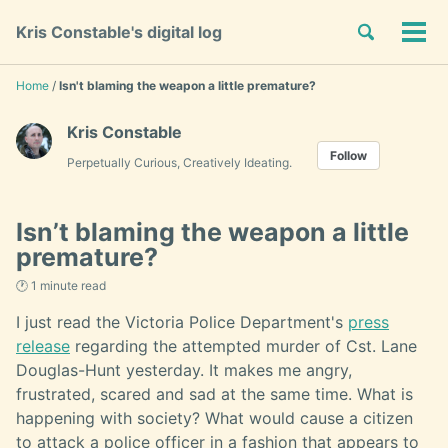
Skip
Skip
Skip
Toggle
Kris Constable's digital log
to
to
to
Tog
Skip
search
primary
content
footer
men
links
navigation
Home
/
Isn't blaming the weapon a little premature?
Kris Constable
Follow
Perpetually Curious, Creatively Ideating.
Isn’t blaming the weapon a little
premature?
🕐 1 minute read
I just read the Victoria Police Department's
press
release
regarding the attempted murder of Cst. Lane
Douglas-Hunt yesterday. It makes me angry,
frustrated, scared and sad at the same time. What is
happening with society? What would cause a citizen
to attack a police officer in a fashion that appears to