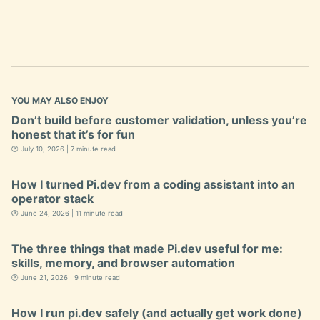
YOU MAY ALSO ENJOY
Don’t build before customer validation, unless you’re
honest that it’s for fun
🕐 July 10, 2026 | 7 minute read
How I turned Pi.dev from a coding assistant into an
operator stack
🕐 June 24, 2026 | 11 minute read
The three things that made Pi.dev useful for me:
skills, memory, and browser automation
🕐 June 21, 2026 | 9 minute read
How I run pi.dev safely (and actually get work done)