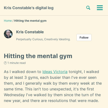
Skip
Skip
Skip
Toggle
Kris Constable's digital log
to
to
to
Tog
Skip
search
primary
content
footer
men
links
navigation
Home
/
Hitting the mental gym
Kris Constable
Follow
Perpetually Curious, Creatively Ideating.
Hitting the mental gym
🕐 1 minute read
As I walked down to
Ideas Victoria
tonight, I walked
by at least 3 gyms, each busier than I've ever seen
them, and I generally walk by them every week at the
same time. This isn't too unexpected, it's the first
Wednesday I've walked by them since the turn of the
new year, and there are resolutions that were made.