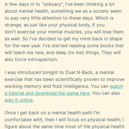
A few days in to "sobuary", I've been thinking a lot
about mental health, something we as a society seem
to pay very little attention to these days. Which is
strange, as just like your physical body, if you
don't exercise your mental muscles, you will lose them
as well. So I've decided to get my mind back in shape
for the new year. I've started reading some books that
will teach me new, and deep (to me) things. They will
also force introspection.
I was introduced tonight to Dual N-Back, a mental
exercise that has been scientifically proven to improve
working memory and fluid intelligence. You can
watch
a tutorial and download the game here
. You can also
play it online
.
Once I get back on a mental health path I'm
comfortable with, then I will focus on physical health; I
figure about the same time most of the physical health