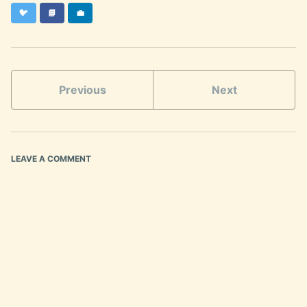
Twitter
Facebook
LinkedIn
🐦
📘
💼
Previous
Next
LEAVE A COMMENT