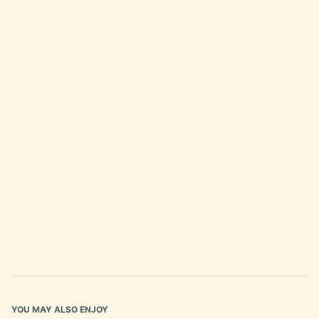
YOU MAY ALSO ENJOY