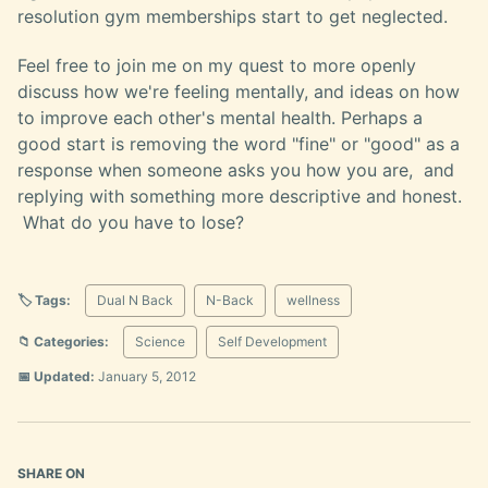
resolution gym memberships start to get neglected.
Feel free to join me on my quest to more openly
discuss how we're feeling mentally, and ideas on how
to improve each other's mental health. Perhaps a
good start is removing the word "fine" or "good" as a
response when someone asks you how you are, and
replying with something more descriptive and honest.
What do you have to lose?
🏷️ Tags:
Dual N Back
N-Back
wellness
📁 Categories:
Science
Self Development
📅 Updated:
January 5, 2012
SHARE ON