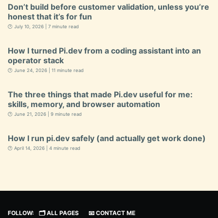
Don’t build before customer validation, unless you’re
honest that it’s for fun
🕐 July 10, 2026 | 7 minute read
How I turned Pi.dev from a coding assistant into an
operator stack
🕐 June 24, 2026 | 11 minute read
The three things that made Pi.dev useful for me:
skills, memory, and browser automation
🕐 June 21, 2026 | 9 minute read
How I run pi.dev safely (and actually get work done)
🕐 April 14, 2026 | 4 minute read
FOLLOW:
🗂️ ALL PAGES
📧 CONTACT ME