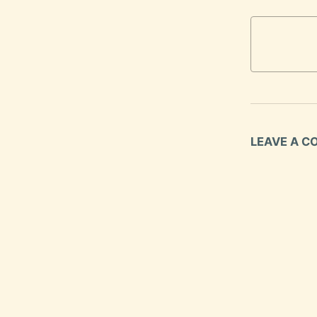
LEAVE A 