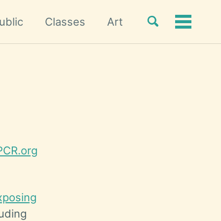
Toggle
ublic
Classes
Art
Toggle
search
menu
CR.org
xposing
luding