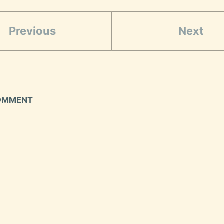
Previous
Next
COMMENT