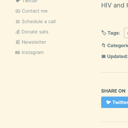
🐦 Twitter
HIV and 
📧 Contact me
📅 Schedule a call
💰 Donate sats
🏷️ Tags:
📰 Newsletter
📁 Categori
📸 Instagram
📅 Updated:
SHARE ON
🐦
Twitte