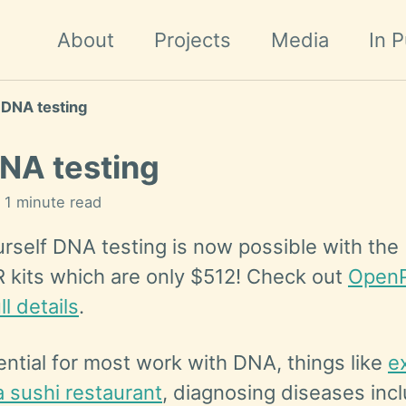
About
Projects
Media
In P
 DNA testing
NA testing
n 1 minute read
urself DNA testing is now possible with the
kits which are only $512! Check out
OpenP
ll details
.
sential for most work with DNA, things like
e
a sushi restaurant
, diagnosing diseases inc