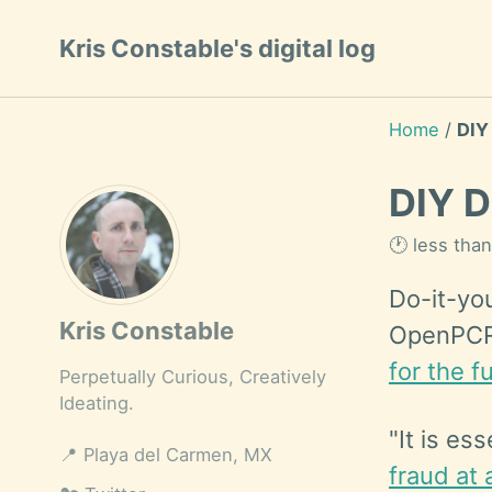
Skip
Skip
Skip
Kris Constable's digital log
to
to
to
Skip
primary
content
footer
links
navigation
Home
/
DIY
DIY D
🕐 less tha
Do-it-yo
Kris Constable
OpenPCR 
for the fu
Perpetually Curious, Creatively
Ideating.
"It is es
📍
Playa del Carmen, MX
fraud at 