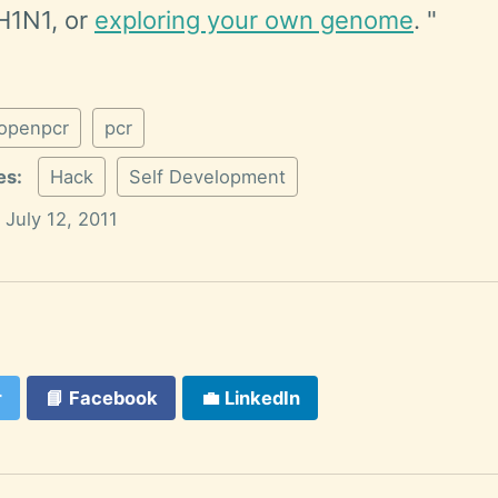
H1N1, or
exploring your own genome
. "
openpcr
pcr
es:
Hack
Self Development
July 12, 2011
r
📘
Facebook
💼
LinkedIn