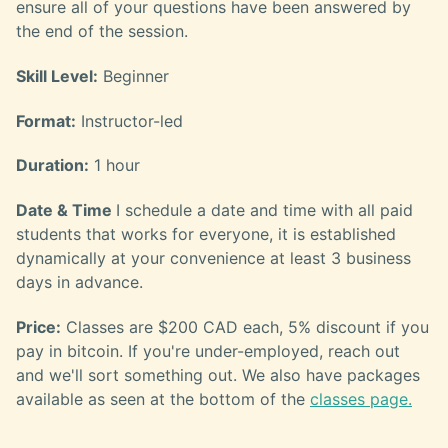
ensure all of your questions have been answered by
the end of the session.
Skill Level:
Beginner
Format:
Instructor-led
Duration:
1 hour
Date & Time
I schedule a date and time with all paid
students that works for everyone, it is established
dynamically at your convenience at least 3 business
days in advance.
Price:
Classes are $200 CAD each, 5% discount if you
pay in bitcoin. If you're under-employed, reach out
and we'll sort something out. We also have packages
available as seen at the bottom of the
classes page.