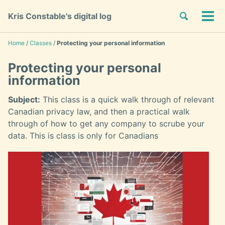
Skip
Skip
Skip
Toggle
Kris Constable's digital log
to
to
to
Tog
Skip
search
primary
content
footer
men
links
navigation
Home
/
Classes
/
Protecting your personal information
Protecting your personal
information
Subject:
This class is a quick walk through of relevant
Canadian privacy law, and then a practical walk
through of how to get any company to scrube your
data. This is class is only for Canadians