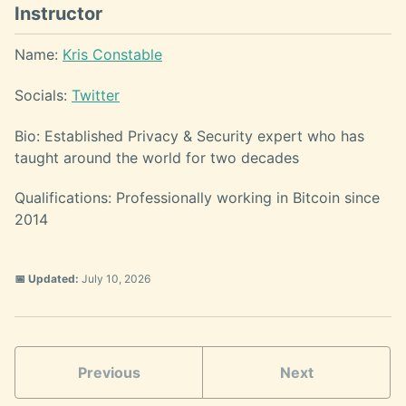
Instructor
Name:
Kris Constable
Socials:
Twitter
Bio: Established Privacy & Security expert who has
taught around the world for two decades
Qualifications: Professionally working in Bitcoin since
2014
📅 Updated:
July 10, 2026
Previous
Next