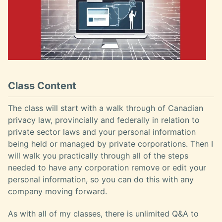
Class Content
The class will start with a walk through of Canadian
privacy law, provincially and federally in relation to
private sector laws and your personal information
being held or managed by private corporations. Then I
will walk you practically through all of the steps
needed to have any corporation remove or edit your
personal information, so you can do this with any
company moving forward.
As with all of my classes, there is unlimited Q&A to