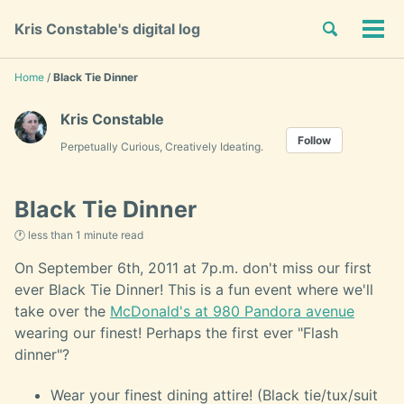
Skip
Skip
Skip
Toggle
Kris Constable's digital log
to
to
to
Tog
Skip
search
primary
content
footer
men
links
navigation
Home
/
Black Tie Dinner
Kris Constable
Follow
Perpetually Curious, Creatively Ideating.
Black Tie Dinner
🕐 less than 1 minute read
On September 6th, 2011 at 7p.m. don't miss our first
ever Black Tie Dinner! This is a fun event where we'll
take over the
McDonald's at 980 Pandora avenue
wearing our finest! Perhaps the first ever "Flash
dinner"?
Wear your finest dining attire! (Black tie/tux/suit