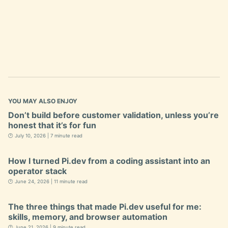
YOU MAY ALSO ENJOY
Don’t build before customer validation, unless you’re
honest that it’s for fun
🕐 July 10, 2026 | 7 minute read
How I turned Pi.dev from a coding assistant into an
operator stack
🕐 June 24, 2026 | 11 minute read
The three things that made Pi.dev useful for me:
skills, memory, and browser automation
🕐 June 21, 2026 | 9 minute read