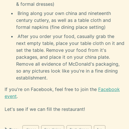
& formal dresses)
Bring along your own china and nineteenth
century cutlery, as well as a table cloth and
formal napkins (fine dining place setting)
After you order your food, casually grab the
next empty table, place your table cloth on it and
set the table. Remove your food from it's
packages, and place it on your china plate.
Remove all evidence of McDonald's packaging,
so any pictures look like you're in a fine dining
establishment.
If you're on Facebook, feel free to join the
Facebook
event
.
Let's see if we can fill the restaurant!