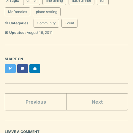
🏷️ Tags:
dinner
fine dining
flash dinner
fun
McDonalds
place setting
📁 Categories:
Community
Event
📅 Updated:
August 19, 2011
SHARE ON
Twitter
Facebook
LinkedIn
🐦
📘
💼
Previous
Next
LEAVE A COMMENT