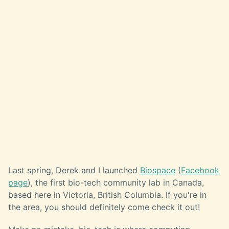
Last spring, Derek and I launched
Biospace
(
Facebook
page
), the first bio-tech community lab in Canada,
based here in Victoria, British Columbia. If you're in
the area, you should definitely come check it out!