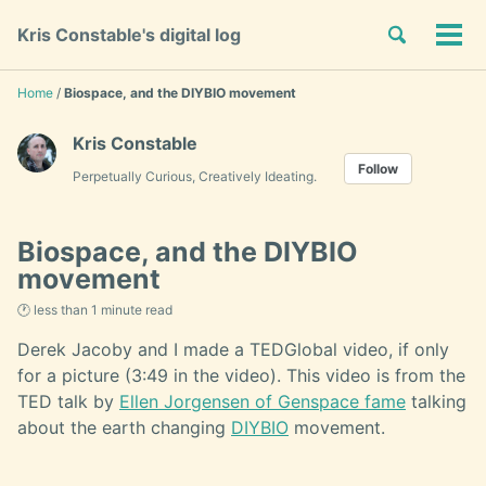
Skip
Skip
Skip
Toggle
Kris Constable's digital log
to
to
to
Tog
Skip
search
primary
content
footer
men
links
navigation
Home
/
Biospace, and the DIYBIO movement
Kris Constable
Follow
Perpetually Curious, Creatively Ideating.
Biospace, and the DIYBIO
movement
🕐 less than 1 minute read
Derek Jacoby and I made a TEDGlobal video, if only
for a picture (3:49 in the video). This video is from the
TED talk by
Ellen Jorgensen of Genspace fame
talking
about the earth changing
DIYBIO
movement.