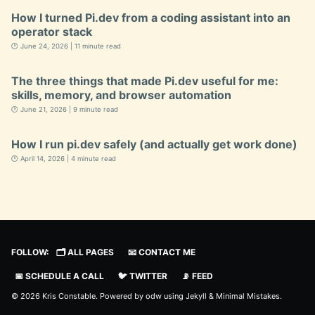
How I turned Pi.dev from a coding assistant into an
operator stack
🕐 June 24, 2026 | 11 minute read
The three things that made Pi.dev useful for me:
skills, memory, and browser automation
🕐 June 21, 2026 | 9 minute read
How I run pi.dev safely (and actually get work done)
🕐 April 14, 2026 | 4 minute read
FOLLOW:
🗂️ ALL PAGES
📧 CONTACT ME
📅 SCHEDULE A CALL
🐦 TWITTER
📡 FEED
© 2026 Kris Constable. Powered by
odw
using
Jekyll
&
Minimal Mistakes
.