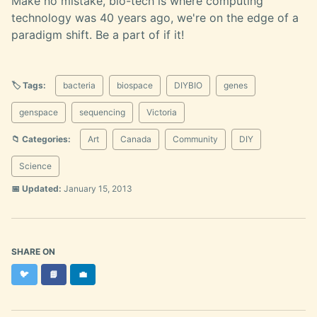
Make no mistake, bio-tech is where computing
technology was 40 years ago, we're on the edge of a
paradigm shift. Be a part of if it!
🏷️ Tags:
bacteria
biospace
DIYBIO
genes
genspace
sequencing
Victoria
📁 Categories:
Art
Canada
Community
DIY
Science
📅 Updated:
January 15, 2013
SHARE ON
Twitter
Facebook
LinkedIn
🐦
📘
💼