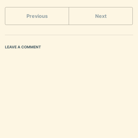
Previous
Next
LEAVE A COMMENT