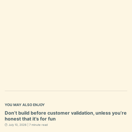
YOU MAY ALSO ENJOY
Don’t build before customer validation, unless you’re
honest that it’s for fun
🕐 July 10, 2026 | 7 minute read