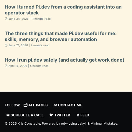
How I turned Pi.dev from a coding assistant into an
operator stack
🕐 June 24, 2026 | 11 minute read
The three things that made Pi.dev useful for me:
skills, memory, and browser automation
🕐 June 21, 2026 | 9 minute read
How I run pi.dev safely (and actually get work done)
🕐 April 14, 2026 | 4 minute read
FOLLOW:
🗂️ ALL PAGES
📧 CONTACT ME
📅 SCHEDULE A CALL
🐦 TWITTER
📡 FEED
© 2026 Kris Constable. Powered by
odw
using
Jekyll
&
Minimal Mistakes
.