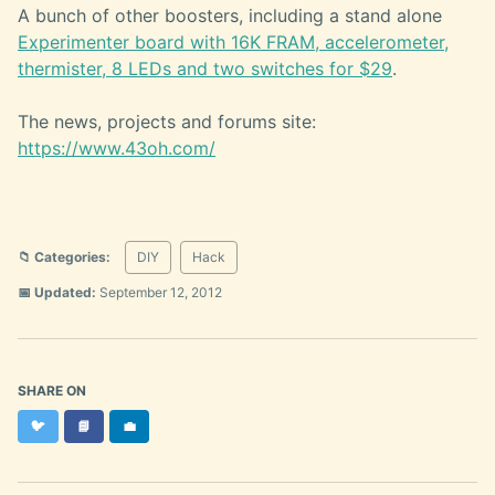
A bunch of other boosters, including a stand alone
Experimenter board with 16K FRAM, accelerometer,
thermister, 8 LEDs and two switches for $29
.
The news, projects and forums site:
https://www.43oh.com/
📁 Categories:
DIY
Hack
📅 Updated:
September 12, 2012
SHARE ON
Twitter
Facebook
LinkedIn
🐦
📘
💼