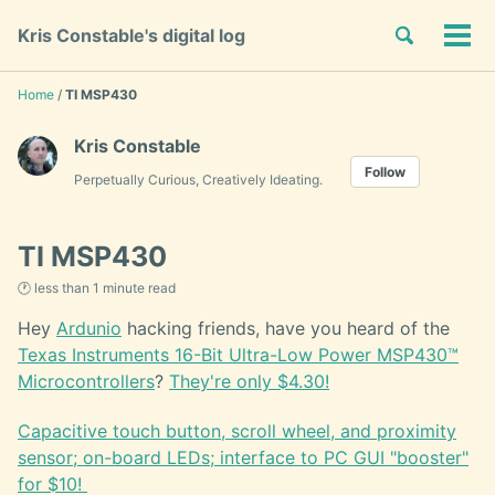
Skip
Skip
Skip
Toggle
Kris Constable's digital log
to
to
to
Tog
Skip
search
primary
content
footer
men
links
navigation
Home
/
TI MSP430
Kris Constable
Follow
Perpetually Curious, Creatively Ideating.
TI MSP430
🕐 less than 1 minute read
Hey
Ardunio
hacking friends, have you heard of the
Texas Instruments 16-Bit Ultra-Low Power MSP430™
Microcontrollers
?
They're only $4.30!
Capacitive touch button, scroll wheel, and proximity
sensor; on-board LEDs; interface to PC GUI "booster"
for $10!