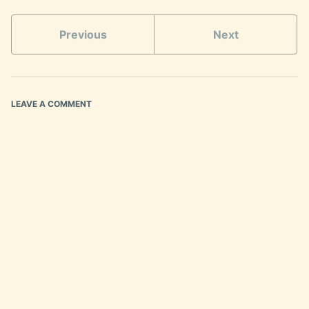
Previous
Next
LEAVE A COMMENT