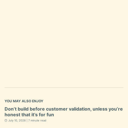
YOU MAY ALSO ENJOY
Don’t build before customer validation, unless you’re
honest that it’s for fun
🕐 July 10, 2026 | 7 minute read