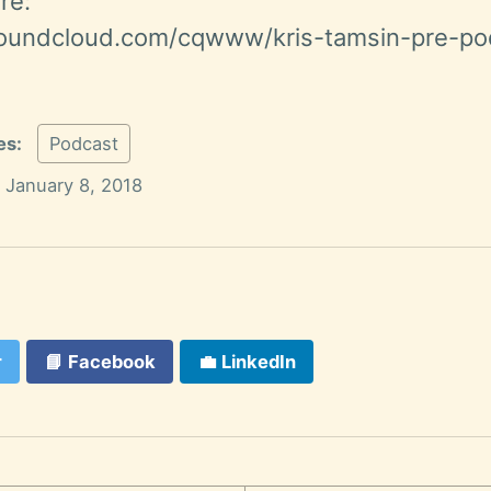
re:
soundcloud.com/cqwww/kris-tamsin-pre-po
es:
Podcast
January 8, 2018
r
📘
Facebook
💼
LinkedIn