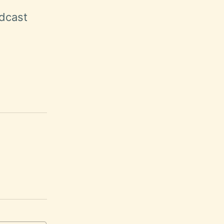
dcast