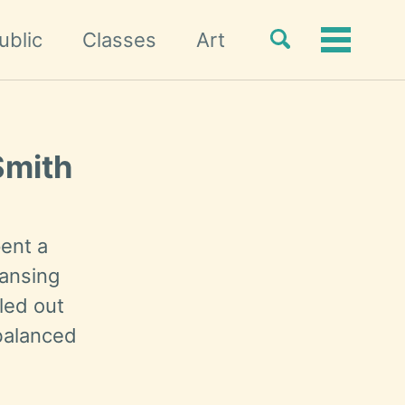
Toggle
ublic
Classes
Art
Toggle
search
menu
Smith
ent a
eansing
lled out
balanced