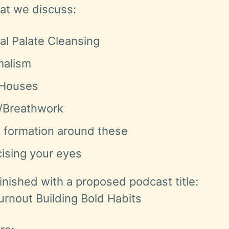
hat we discuss:
al Palate Cleansing
malism
 Houses
/Breathwork
t formation around these
ising your eyes
inished with a proposed podcast title:
urnout Building Bold Habits