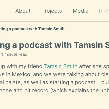
About
Projects
Media
In P
rting a podcast with Tamsin Smith
ing a podcast with Tamsin 
n 1 minute read
 up with my friend
Tamsin Smith
after she sp
s in Mexico, and we were talking about cl
l palate, as well as starting a podcast. I pu
phone and hit record (which explains the un