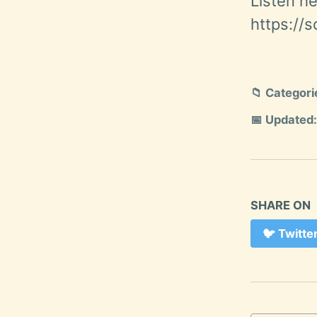
Listen he
https://
📁 Categori
📅 Updated:
SHARE ON
🐦
Twitte