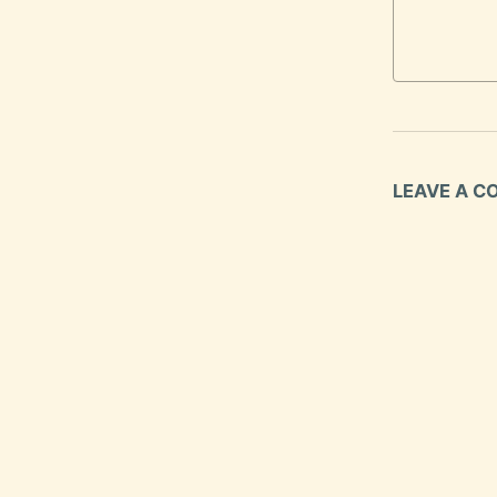
LEAVE A 