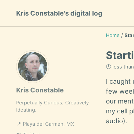
Skip
Skip
Skip
Kris Constable's digital log
to
to
to
Skip
primary
content
footer
links
navigation
Home
/
Sta
Start
🕐 less tha
I caught
Kris Constable
few week
our menta
Perpetually Curious, Creatively
Ideating.
my cell 
audio).
📍
Playa del Carmen, MX