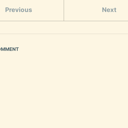
Previous
Next
COMMENT