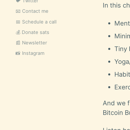
🐦 Twitter
In this c
📧 Contact me
📅 Schedule a call
Ment
💰 Donate sats
Mini
📰 Newsletter
Tiny
📸 Instagram
Yoga
Habi
Exerc
And we f
Bitcoin B