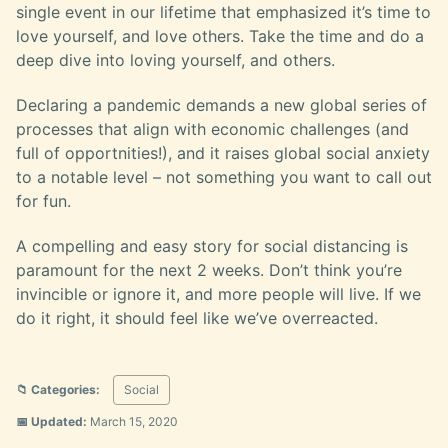
single event in our lifetime that emphasized it’s time to
love yourself, and love others. Take the time and do a
deep dive into loving yourself, and others.
Declaring a pandemic demands a new global series of
processes that align with economic challenges (and
full of opportnities!), and it raises global social anxiety
to a notable level – not something you want to call out
for fun.
A compelling and easy story for social distancing is
paramount for the next 2 weeks. Don’t think you’re
invincible or ignore it, and more people will live. If we
do it right, it should feel like we’ve overreacted.
📁 Categories:
Social
📅 Updated:
March 15, 2020