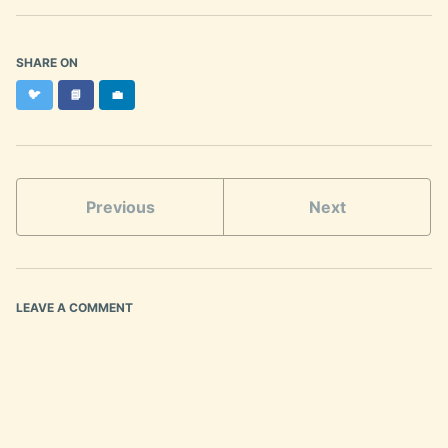
SHARE ON
Twitter
Facebook
LinkedIn
🐦
📘
💼
Previous
Next
LEAVE A COMMENT