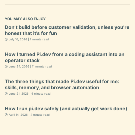
YOU MAY ALSO ENJOY
Don’t build before customer validation, unless you’re
honest that it’s for fun
🕐 July 10, 2026 | 7 minute read
How I turned Pi.dev from a coding assistant into an
operator stack
🕐 June 24, 2026 | 11 minute read
The three things that made Pi.dev useful for me:
skills, memory, and browser automation
🕐 June 21, 2026 | 9 minute read
How I run pi.dev safely (and actually get work done)
🕐 April 14, 2026 | 4 minute read