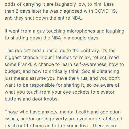
odds of carrying it are laughably low, to him. Less
than 2 days later he was diagnosed with COVID-19,
and they shut down the entire NBA.
It went from a guy touching microphones and laughing
to shutting down the NBA in a couple days.
This doesn’t mean panic, quite the contrary. It’s the
biggest chance in our lifetimes to relax, reflect, read
some Frankl. A chance to learn self-awareness, how to
budget, and how to critically think. Social distancing
just means assume you have the virus, and you don’t
want to be responsible for sharing it, so be aware of
what you touch from your eye sockets to elevator
buttons and door knobs.
Those who have anxiety, mental health and addiction
issues, and/or are in poverty are even more ratcheted,
reach out to them and offer some love. There is no