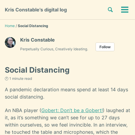
Skip
Skip
Skip
Toggle
Kris Constable's digital log
to
to
to
Tog
Skip
search
primary
content
footer
men
links
navigation
Home
/
Social Distancing
Kris Constable
Follow
Perpetually Curious, Creatively Ideating.
Social Distancing
🕐 1 minute read
A pandemic declaration means spend at least 14 days
social distancing.
An NBA player (
Gobert: Don’t be a Gobert!
) laughed at
it, as it’s something we can’t see for up to 27 days
within ourselves, so we feel invincible. In an interview,
he touched the table and microphones, which the