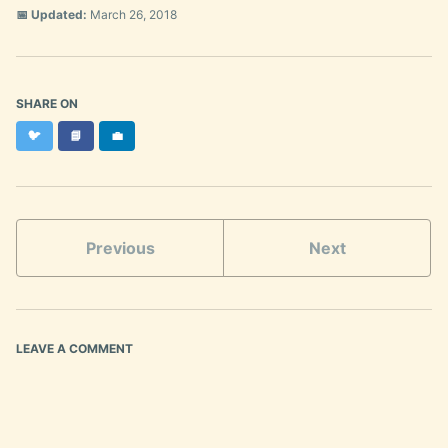
📅 Updated:
March 26, 2018
SHARE ON
Twitter
Facebook
LinkedIn
🐦
📘
💼
Previous
Next
LEAVE A COMMENT