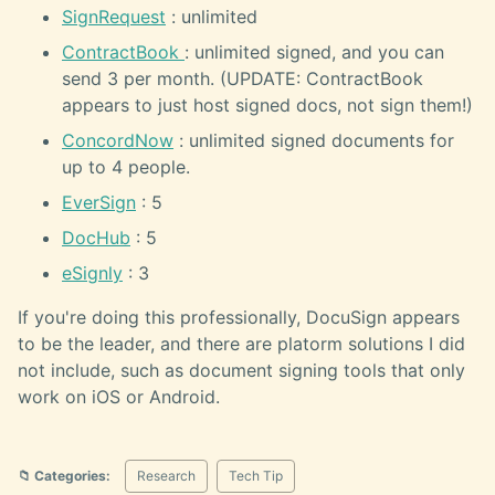
SignRequest
: unlimited
ContractBook
: unlimited signed, and you can
send 3 per month. (UPDATE: ContractBook
appears to just host signed docs, not sign them!)
ConcordNow
: unlimited signed documents for
up to 4 people.
EverSign
: 5
DocHub
: 5
eSignly
: 3
If you're doing this professionally, DocuSign appears
to be the leader, and there are platorm solutions I did
not include, such as document signing tools that only
work on iOS or Android.
📁 Categories:
Research
Tech Tip