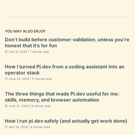
YOU MAY ALSO ENJOY
Don’t build before customer validation, unless you’re
honest that it’s for fun
🕐 July 10, 2026 | 7 minute read
How I turned Pi.dev from a coding assistant into an
operator stack
🕐 June 24, 2026 | 11 minute read
The three things that made Pi.dev useful for me:
skills, memory, and browser automation
🕐 June 21, 2026 | 9 minute read
How I run pi.dev safely (and actually get work done)
🕐 April 14, 2026 | 4 minute read