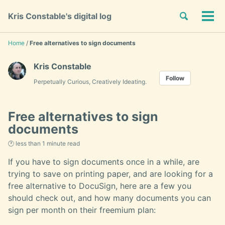
Skip
Skip
Skip
Toggle
Kris Constable's digital log
to
to
to
Tog
Skip
search
primary
content
footer
men
links
navigation
Home
/
Free alternatives to sign documents
Kris Constable
Follow
Perpetually Curious, Creatively Ideating.
Free alternatives to sign
documents
🕐 less than 1 minute read
If you have to sign documents once in a while, are
trying to save on printing paper, and are looking for a
free alternative to DocuSign, here are a few you
should check out, and how many documents you can
sign per month on their freemium plan: