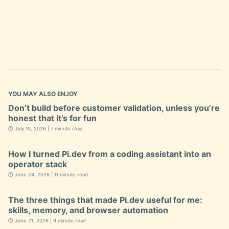
YOU MAY ALSO ENJOY
Don’t build before customer validation, unless you’re
honest that it’s for fun
🕐 July 10, 2026 | 7 minute read
How I turned Pi.dev from a coding assistant into an
operator stack
🕐 June 24, 2026 | 11 minute read
The three things that made Pi.dev useful for me:
skills, memory, and browser automation
🕐 June 21, 2026 | 9 minute read