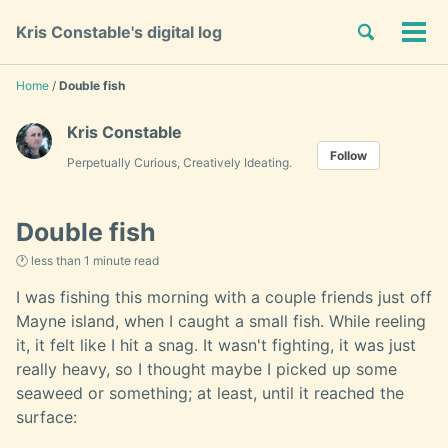
Skip
Skip
Skip
Toggle
Kris Constable's digital log
to
to
to
Tog
Skip
search
primary
content
footer
men
links
navigation
Home
/
Double fish
Kris Constable
Follow
Perpetually Curious, Creatively Ideating.
Double fish
🕐 less than 1 minute read
I was fishing this morning with a couple friends just off
Mayne island, when I caught a small fish. While reeling
it, it felt like I hit a snag. It wasn't fighting, it was just
really heavy, so I thought maybe I picked up some
seaweed or something; at least, until it reached the
surface: