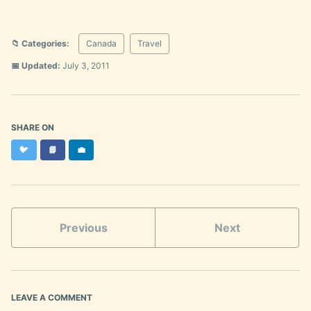
📁 Categories:
Canada
Travel
📅 Updated:
July 3, 2011
SHARE ON
Twitter
Facebook
LinkedIn
🐦
📘
💼
Previous
Next
LEAVE A COMMENT