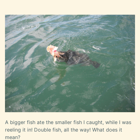
A bigger fish ate the smaller fish I caught, while I was
reeling it in! Double fish, all the way! What does it
mean?