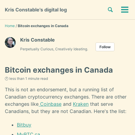
Skip
Skip
Skip
Toggle
Kris Constable's digital log
to
to
to
Tog
Skip
search
primary
content
footer
men
links
navigation
Home
/
Bitcoin exchanges in Canada
Kris Constable
Follow
Perpetually Curious, Creatively Ideating.
Bitcoin exchanges in Canada
🕐 less than 1 minute read
This is not an endorsement, but a running list of
Canadian cryptocurrency exchanges. There are other
exchanges like
Coinbase
and
Kraken
that serve
Canadians, but they are not Canadian. Here's the list:
Bitbuy
MyBTC.ca