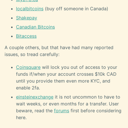
localbitcoins
(buy off someone in Canada)
Shakepay
Canadian Bitcoins
Bitaccess
A couple others, but that have had many reported
issues, so tread carefully:
Coinsquare
will lock you out of access to your
funds if/when your account crosses $10k CAD
until you provide them even more KYC, and
enable 2fa.
einsteinexchange
it is not uncommon to have to
wait weeks, or even months for a transfer. User
beware, read the
forums
first before considering
here.