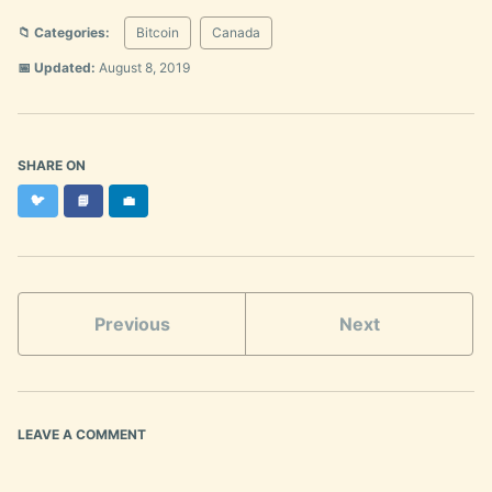
📁 Categories:
Bitcoin
Canada
📅 Updated:
August 8, 2019
SHARE ON
Twitter
Facebook
LinkedIn
🐦
📘
💼
Previous
Next
LEAVE A COMMENT