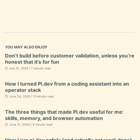
YOU MAY ALSO ENJOY
Don’t build before customer validation, unless you’re
honest that it’s for fun
🕐 July 10, 2026 | 7 minute read
How I turned Pi.dev from a coding assistant into an
operator stack
🕐 June 24, 2026 | 11 minute read
The three things that made Pi.dev useful for me:
skills, memory, and browser automation
🕐 June 21, 2026 | 9 minute read
How I run pi.dev safely (and actually get work done)